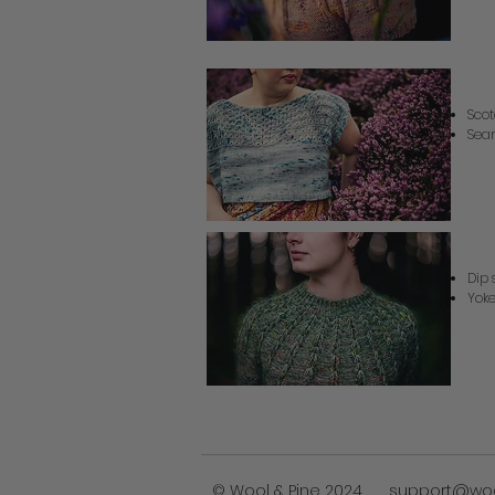
Sc
Scot
Seam
S
Dip 
Yoke
© Wool & Pine 2024
support@wo