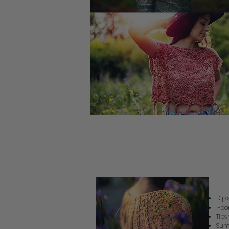
Su
Dip 
i-co
Tips
Sum