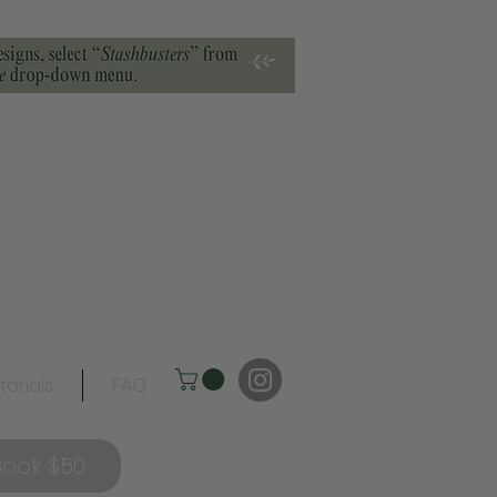
torials
FAQ
Book $50