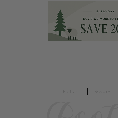
Patterns
Ravelry