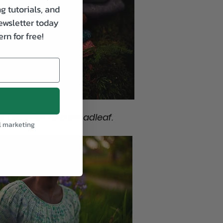
g tutorials, and
ewsletter today
rn for free!
, Criterion and Broadleaf.
l marketing