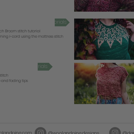
otch Broom Video Tutorials
ch Broom stitch tutorial
ing i-cord using the mattress stitch
orrel Video Tutorials
stitch
 and fading tips
olandpine.com
@wool.and.pine.designs
@dan