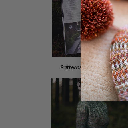
Patterns included in Book 