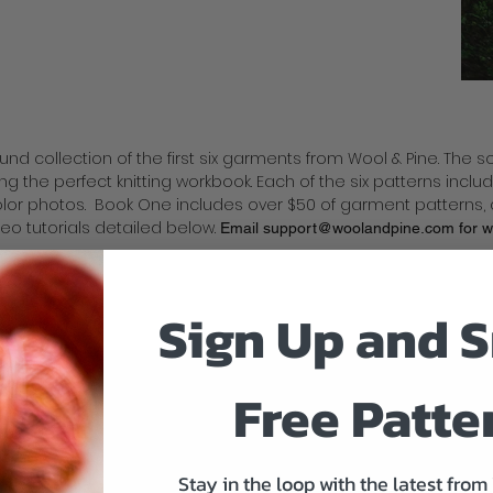
bound collection of the first six garments from Wool & Pine. The 
ng the perfect knitting workbook. Each of the six patterns incl
color photos. Book One includes over $50 of garment patterns
deo tutorials detailed below.
Email
support@woolandpine.com
for 
s.
Sign Up and S
Free Patte
Stay in the loop with the latest from