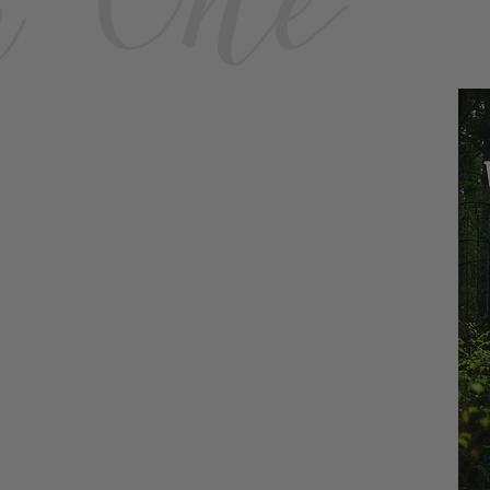
k One
E-Book $4