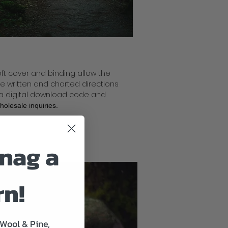
soft cover and binding allow the
ude written and charted directions
, a digital download code and
wholesale
inquiries.
nag a
rn!
 Wool & Pine,