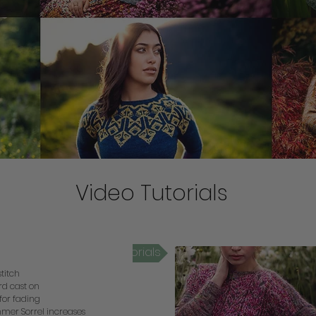
Video Tutorials
mmer Sorrel Video Tutorials
stitch
rd cast on
 for fading
mer Sorrel increases