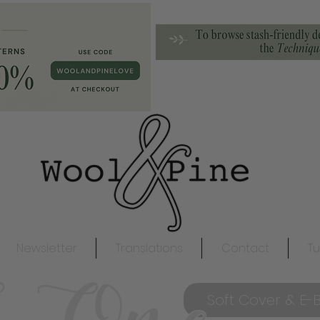
Newsletter
Translations
Contact
Tu
Soft Cover & E-