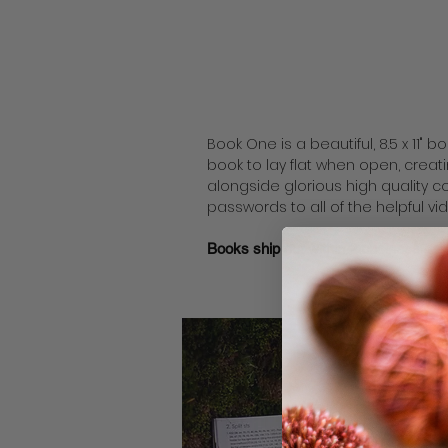
Book One is a beautiful, 8.5 x 11" 
book to lay flat when open, creati
alongside glorious high quality 
passwords to all of the helpful vi
Books ship out within 2
business
day