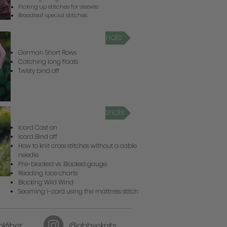
Picking up stitches for sleeves
Broadleaf special stitches
Criterion Video Tutorials
German Short Rows
Catching long floats
Twisty bind off
Wild Wind Video Tutorials
Icord Cast on
Icord Bind off
How to knit cross stitches without a cable
needle
Pre-blocked vs. Blocked gauge
Reading lace charts
Blocking Wild Wind
Seaming i-cord using the mattress stitch
kfiber
@abbyeknits