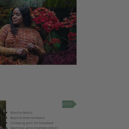
Broadleaf Video Tutorials
Brioche Basics
Beyond brioche basics
Choosing yarn for broadleaf
Seaming using mattress stitch