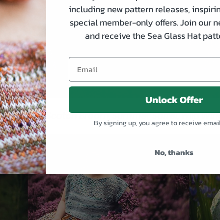
including new pattern releases, inspirin
special member-only offers. Join our n
and receive the Sea Glass Hat patte
Unlock Offer
One: Sorrel, Scotch Broom, Summer Sorrel, Wild Wind
By signing up, you agree to receive emai
No, thanks