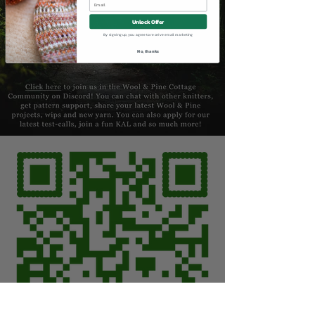
Unlock Offer
By signing up, you agree to receive email marketing
No, thanks