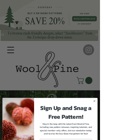
Sign Up and Snag a
Free Pattern!
Stay in the loop with the latest from Wool & Pine,
including new pattern releases, inspiring tutorials, and
special member-only offers. Join our newsletter today
and receive the Sea Glass Hat pattern for free!