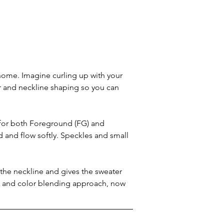
 home. Imagine curling up with your 
 and neckline shaping so you can 
 for both Foreground (FG) and 
 and flow softly. Speckles and small 
 the neckline and gives the sweater 
ric and color blending approach, now 