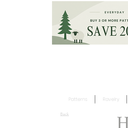
Patterns
Ravelry
H
Back