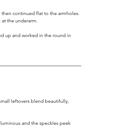
then continued flat to the armholes. 
k at the underarm.
ked up and worked in the round in 
all leftovers blend beautifully, 
 luminous and the speckles peek 