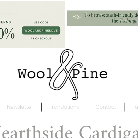
Newsletter
Translations
Contact
Tu
earthside Cardig