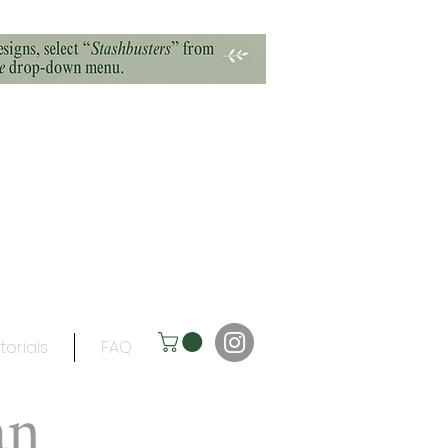
torials
FAQ
an