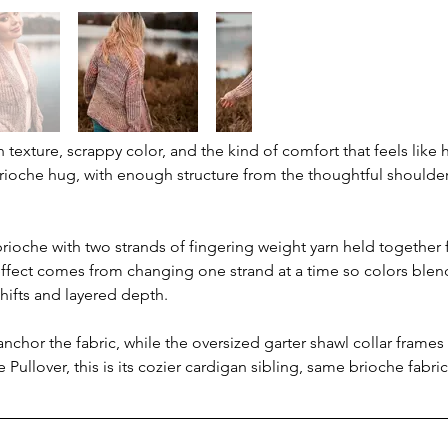
 texture, scrappy color, and the kind of comfort that feels like
ioche hug, with enough structure from the thoughtful shoulder
ioche with two strands of fingering weight yarn held together
ffect comes from changing one strand at a time so colors blend
shifts and layered depth.
chor the fabric, while the oversized garter shawl collar frames
e Pullover, this is its cozier cardigan sibling, same brioche fab