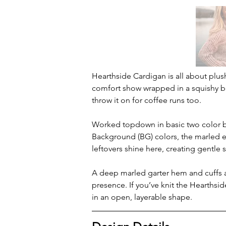
Hearthside Cardigan is all about plush
comfort show wrapped in a squishy br
throw it on for coffee runs too.
Worked topdown in basic two color br
Background (BG) colors, the marled e
leftovers shine here, creating gentle 
A deep marled garter hem and cuffs an
presence. If you’ve knit the Hearthsid
in an open, layerable shape.