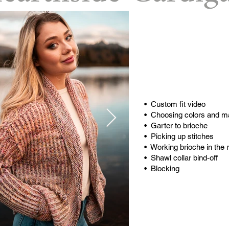
Buy
Buy on
Video T
• Custom fit video
• Choosing colors and ma
• Garter to brioche
• Picking up stitches
• Working brioche in the 
• Shawl collar bind-off
• Blocking