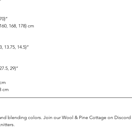
 70)”
 160, 168, 178) cm
13, 13.75, 14.5)”
 27.5, 29)”
 cm
43 cm
and blending colors. Join our Wool & Pine Cottage on Discord t
nitters.