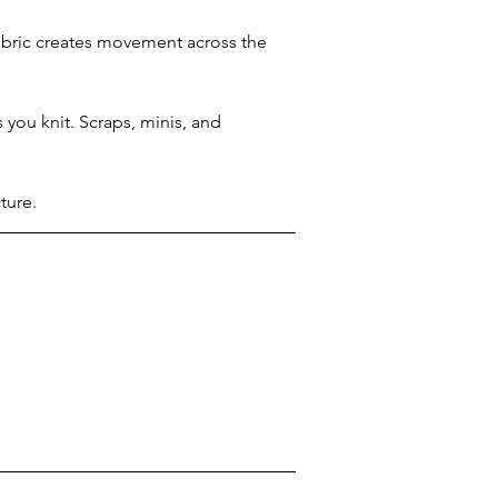
abric creates movement across the 
 you knit. Scraps, minis, and 
ture.