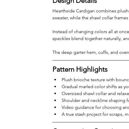
Design Details
Hearthside Cardigan combines plush b
sweater, while the shawl collar frames
Instead of changing colors all at once
speckles blend together naturally, an
The deep garter hem, cuffs, and overs
Pattern Highlights
Plush brioche texture with boun
Gradual marled color shifts as yo
Oversized shawl collar and relax
Shoulder and neckline shaping fo
Video guidance for choosing an
A true stash project for scraps, 