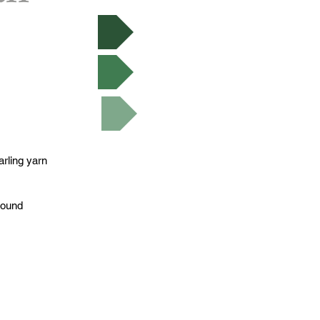
 Now
 Ravelry
utorials
rling yarn
round