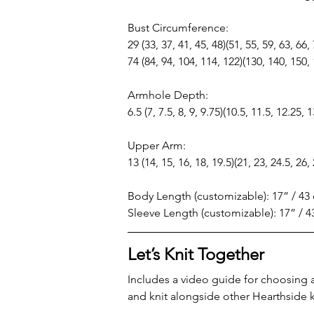
Bust Circumference:
29 (33, 37, 41, 45, 48)(51, 55, 59, 63, 66,
74 (84, 94, 104, 114, 122)(130, 140, 150,
Armhole Depth:
6.5 (7, 7.5, 8, 9, 9.75)(10.5, 11.5, 12.25, 
Upper Arm:
13 (14, 15, 16, 18, 19.5)(21, 23, 24.5, 26,
Body Length (customizable): 17” / 43
Sleeve Length (customizable): 17” / 
Let’s Knit Together
Includes a video guide for choosing 
and knit alongside other Hearthside k