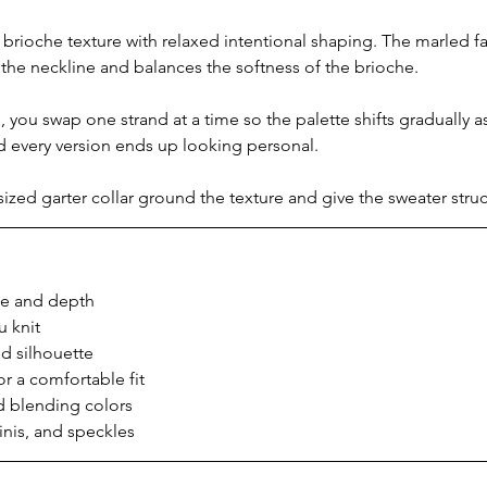
rioche texture with relaxed intentional shaping. The marled f
 the neckline and balances the softness of the brioche.
, you swap one strand at a time so the palette shifts gradually as
d every version ends up looking personal.
ized garter collar ground the texture and give the sweater struc
ce and depth
u knit
ed silhouette
r a comfortable fit
d blending colors
minis, and speckles