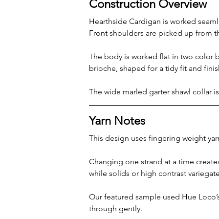
Construction Overview
Hearthside Cardigan is worked seamles
Front shoulders are picked up from t
The body is worked flat in two color 
brioche, shaped for a tidy fit and fini
The wide marled garter shawl collar i
Yarn Notes
This design uses fingering weight yar
Changing one strand at a time creates 
while solids or high contrast variegat
Our featured sample used Hue Loco’s 
through gently.