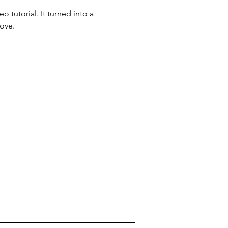
 tutorial. It turned into a 
love.