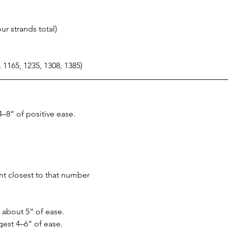
r strands total)
, 1165, 1235, 1308, 1385)
–8” of positive ease.
t closest to that number
or about 5” of ease.
gest 4–6” of ease.