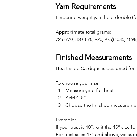
Yarn Requirements
Fingering weight yarn held double (fou
Approximate total grams:
725 (770, 820, 870, 920, 975)(1035, 1098
Finished Measurements
Hearthside Cardigan is designed for 4
To choose your size:
Measure your full bust
Add 4–8”
Choose the finished measuremen
Example:
If your bust is 40”, knit the 45” size f
For bust sizes 47” and above, we sug