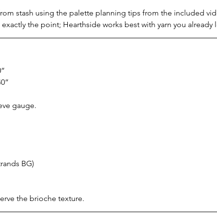
om stash using the palette planning tips from the included video
 exactly the point; Hearthside works best with yarn you already 
0”
40”
ieve gauge.
trands BG)
erve the brioche texture.