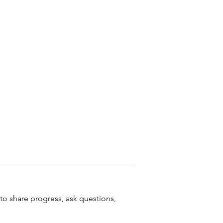
o share progress, ask questions, 