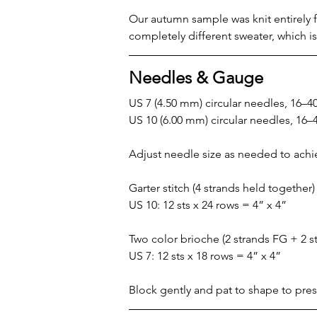
Our autumn sample was knit entirely fr
completely different sweater, which is
Needles & Gauge
US 7 (4.50 mm) circular needles, 16–4
US 10 (6.00 mm) circular needles, 16–
Adjust needle size as needed to ach
Garter stitch (4 strands held together)
US 10: 12 sts x 24 rows = 4” x 4”
Two color brioche (2 strands FG + 2 s
US 7: 12 sts x 18 rows = 4” x 4”
Block gently and pat to shape to pres