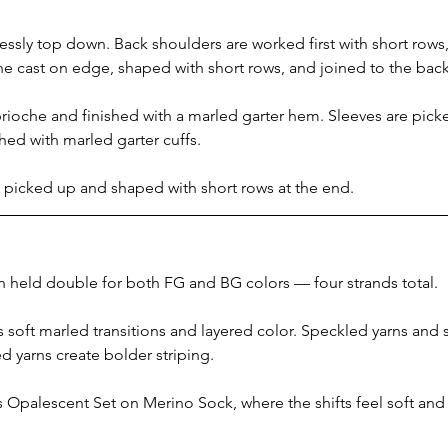
sly top down. Back shoulders are worked first with short rows, 
he cast on edge, shaped with short rows, and joined to the bac
brioche and finished with a marled garter hem. Sleeves are pic
shed with marled garter cuffs.
s picked up and shaped with short rows at the end.
n held double for both FG and BG colors — four strands total.
soft marled transitions and layered color. Speckled yarns and sm
ed yarns create bolder striping.
Opalescent Set on Merino Sock, where the shifts feel soft and