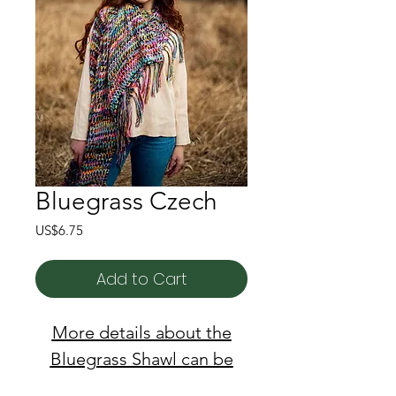
Bluegrass Czech
Price
US$6.75
Add to Cart
More details about the
Bluegrass Shawl can be
found here!