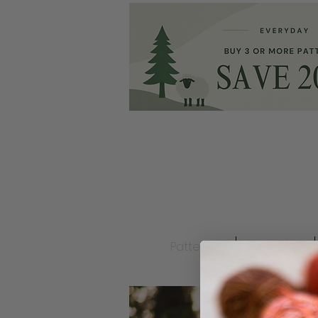
Patterns
Ravelry