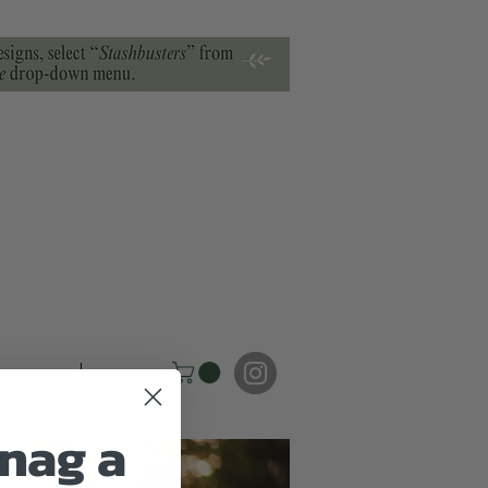
torials
FAQ
nag a