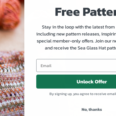
Free Patte
Plumer
Price
US$8.75
Stay in the loop with the latest from
including new pattern releases, inspirin
special member-only offers. Join our n
and receive the Sea Glass Hat patte
Unlock Offer
By signing up, you agree to receive emai
No, thanks