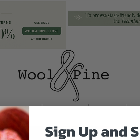
Newsletter
Translations
Contact
Tu
Sign Up and S