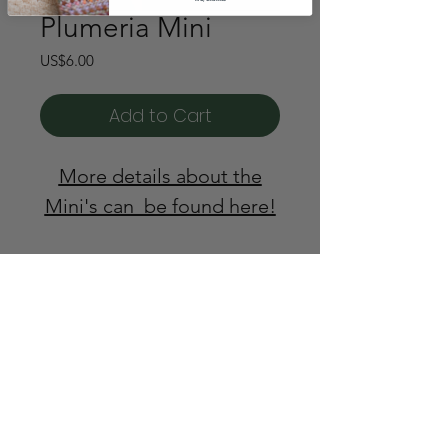
Plumeria Mini
Price
US$6.00
Add to Cart
More details about the
Mini's can be found here!
© Wool & Pine 2024
support@woolandpine.com
@wool.and.pine.designs