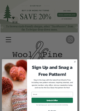
Sign Up and Snag a
Free Pattern!
Stay in the loop with the latest from Wool & Pine,
including new pattern releases, inspiring tutorials, and
special member-only offers. Join our newsletter today
and receive the Sea Glass Hat pattern for free!
Unlock Offer
By signing up, you agree to receive email marketing
No, thanks