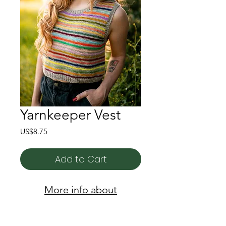
Yarnkeeper Vest
Price
US$8.75
Add to Cart
More info about
Yarnkeeper Vest here!