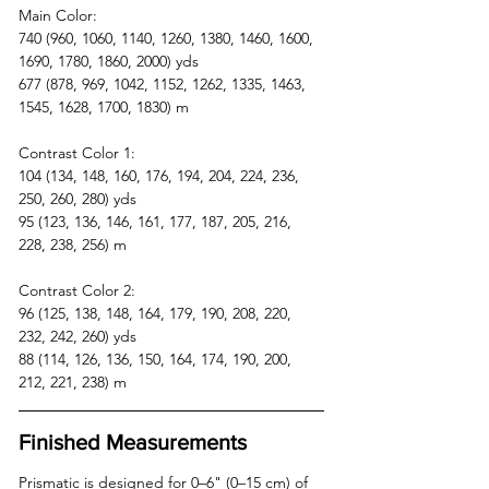
Main Color: 
740 (960, 1060, 1140, 1260, 1380, 1460, 1600, 
1690, 1780, 1860, 2000) yds  
677 (878, 969, 1042, 1152, 1262, 1335, 1463, 
1545, 1628, 1700, 1830) m
Contrast Color 1: 
104 (134, 148, 160, 176, 194, 204, 224, 236, 
250, 260, 280) yds  
95 (123, 136, 146, 161, 177, 187, 205, 216, 
228, 238, 256) m
Contrast Color 2: 
96 (125, 138, 148, 164, 179, 190, 208, 220, 
232, 242, 260) yds  
88 (114, 126, 136, 150, 164, 174, 190, 200, 
212, 221, 238) m
Finished Measurements
Prismatic is designed for 0–6" (0–15 cm) of 