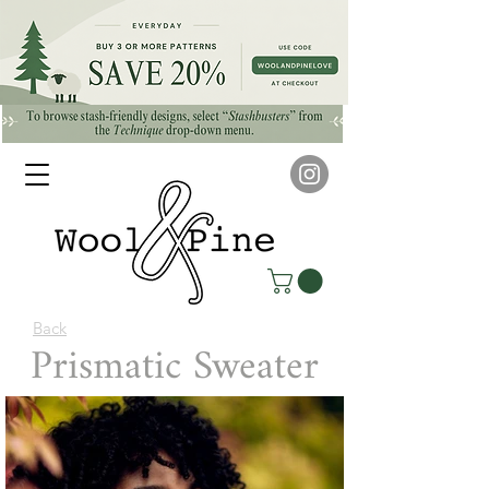
Back
Prismatic Sweater