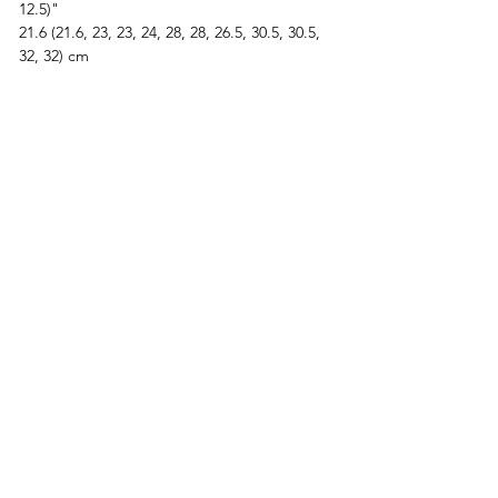
12.5)"  
21.6 (21.6, 23, 23, 24, 28, 28, 26.5, 30.5, 30.5, 
32, 32) cm
Bicep:
9.5 (10, 10.3, 10.8, 12, 14.5, 15.5, 17.5, 18.5, 
19.3, 22, 23)"  
24 (25.5, 26, 27, 30.5, 37, 39.5, 44.5, 47, 49, 
56, 58.5) cm
Body and sleeve lengths are customizable.
Let’s Knit Together
This pattern includes video tutorials, and 
our Discord community is always open if 
you’d like pattern support or want to share 
your progress. Join us here: 
https://discord.com/invite/M64Ec9yeng
Custom Fit Video