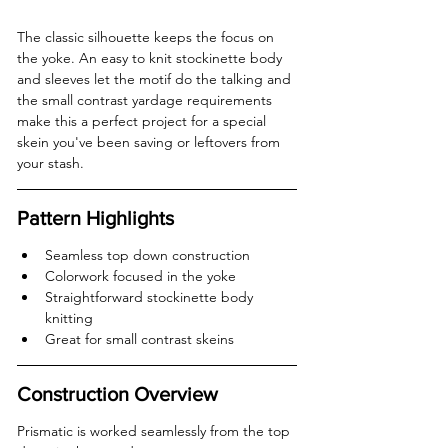
The classic silhouette keeps the focus on 
the yoke. An easy to knit stockinette body 
and sleeves let the motif do the talking and 
the small contrast yardage requirements 
make this a perfect project for a special 
skein you've been saving or leftovers from 
your stash.
Pattern Highlights
Seamless top down construction  
Colorwork focused in the yoke  
Straightforward stockinette body 
knitting  
Great for small contrast skeins  
Construction Overview
Prismatic is worked seamlessly from the top 