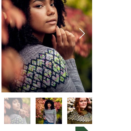
Buy Now