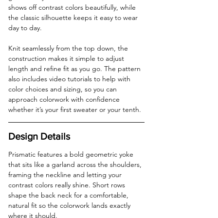
shows off contrast colors beautifully, while 
the classic silhouette keeps it easy to wear 
day to day. 
Knit seamlessly from the top down, the 
construction makes it simple to adjust 
length and refine fit as you go. The pattern 
also includes video tutorials to help with 
color choices and sizing, so you can 
approach colorwork with confidence 
whether it’s your first sweater or your tenth.
Design Details
Prismatic features a bold geometric yoke 
that sits like a garland across the shoulders, 
framing the neckline and letting your 
contrast colors really shine. Short rows 
shape the back neck for a comfortable, 
natural fit so the colorwork lands exactly 
where it should.