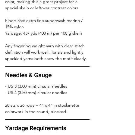
color, making this a great project for a 
special skein or leftover contrast colors.
Fiber: 85% extra fine superwash merino / 
15% nylon  
Yardage: 437 yds (400 m) per 100 g skein
Any fingering weight yarn with clear stitch 
definition will work well. Tonals and lightly 
speckled yarns both show the motif clearly.
Needles & Gauge
- US 3 (3.00 mm) circular needles  
- US 4 (3.50 mm) circular needles  
28 sts x 26 rows = 4" x 4" in stockinette 
colorwork in the round, blocked
Yardage Requirements