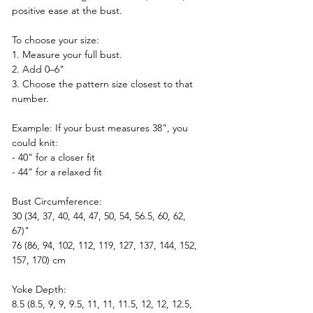
positive ease at the bust.
To choose your size:
1. Measure your full bust.  
2. Add 0–6"  
3. Choose the pattern size closest to that 
number.
Example: If your bust measures 38", you 
could knit:
- 40" for a closer fit  
- 44" for a relaxed fit  
Bust Circumference:  
30 (34, 37, 40, 44, 47, 50, 54, 56.5, 60, 62, 
67)"  
76 (86, 94, 102, 112, 119, 127, 137, 144, 152, 
157, 170) cm
Yoke Depth:
8.5 (8.5, 9, 9, 9.5, 11, 11, 11.5, 12, 12, 12.5, 