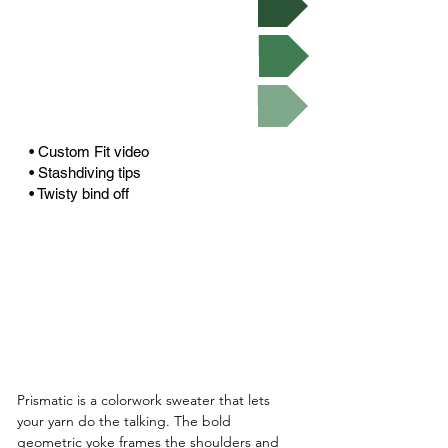
Buy on Ravelry
Video Tutorials
• Custom Fit video
• Stashdiving tips
• Twisty bind off
Prismatic is a colorwork sweater that lets 
your yarn do the talking. The bold 
geometric yoke frames the shoulders and 