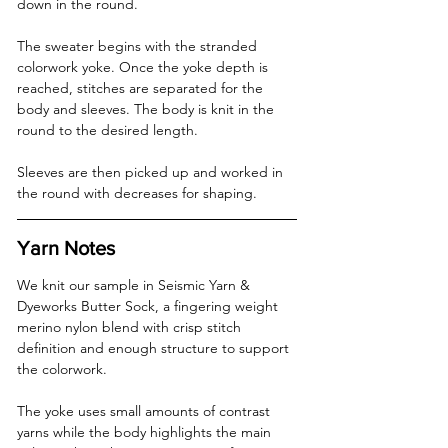
down in the round.
The sweater begins with the stranded 
colorwork yoke. Once the yoke depth is 
reached, stitches are separated for the 
body and sleeves. The body is knit in the 
round to the desired length.
Sleeves are then picked up and worked in 
the round with decreases for shaping.
Yarn Notes
We knit our sample in Seismic Yarn & 
Dyeworks Butter Sock, a fingering weight 
merino nylon blend with crisp stitch 
definition and enough structure to support 
the colorwork.
The yoke uses small amounts of contrast 
yarns while the body highlights the main 