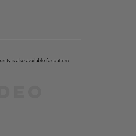
ty is also available for pattern 
ideo