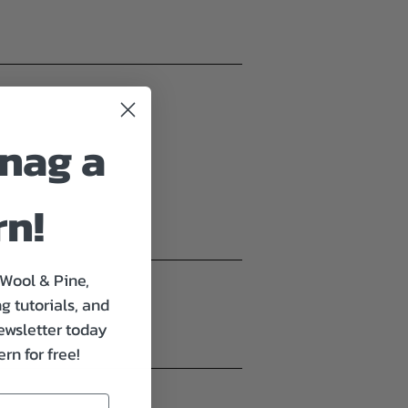
nag a
rn!
 Wool & Pine,
g tutorials, and
ewsletter today
rn for free!