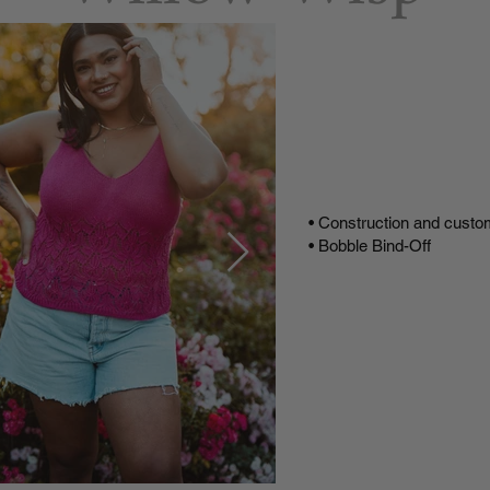
Buy
Buy on
Video T
• Construction and custo
• Bobble Bind-Off