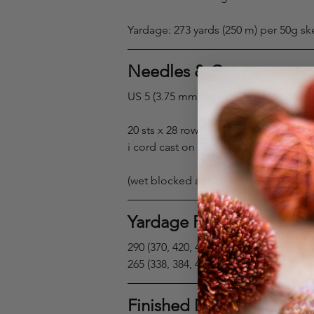
Yardage: 273 yards (250 m) per 50g sk
Needles & Gauge
US 5 (3.75 mm) 16–40” circular or do
20 sts x 28 rows = 4 x 4” in stockinette 
i cord cast on gauge: 6 sts = 1”
(wet blocked and pinned)
Yardage Requirements
290 (370, 420, 480, 520, 560)(600, 660, 7
265 (338, 384, 440, 475, 512)(550, 604, 
Finished Measurements