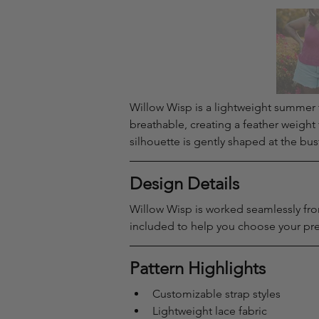
Willow Wisp is a lightweight summer tan
breathable, creating a feather weight 
silhouette is gently shaped at the bus
Design Details
Willow Wisp is worked seamlessly from
included to help you choose your pref
Pattern Highlights
Customizable strap styles
Lightweight lace fabric