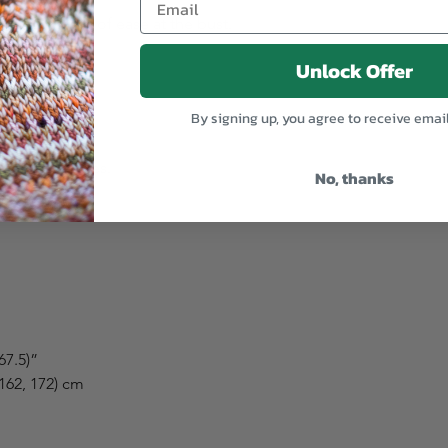
(-5 to +5 cm) of ease at the bust.
Unlock Offer
By signing up, you agree to receive emai
op to feel.
t that matches.
No, thanks
choose:
 67.5)”
 162, 172) cm