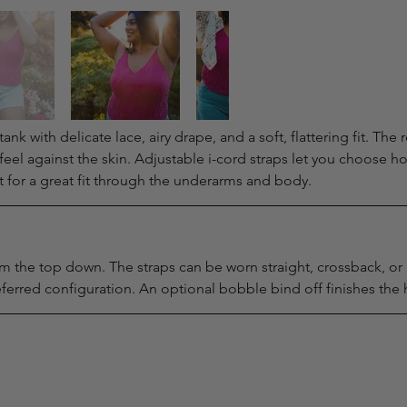
k with delicate lace, airy drape, and a soft, flattering fit. The re
feel against the skin. Adjustable i-cord straps let you choose ho
t for a great fit through the underarms and body.
 the top down. The straps can be worn straight, crossback, or h
erred configuration. An optional bobble bind off finishes the 