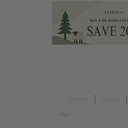
Patterns
Ravelry
Back