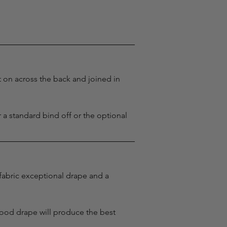
t on across the back and joined in 
r a standard bind off or the optional 
 fabric exceptional drape and a 
good drape will produce the best 