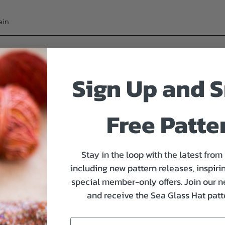
ein
uble pointed needles
Sign Up and S
knit flat
Free Patte
Stay in the loop with the latest from
including new pattern releases, inspirin
00, 750, 820) yards
special member-only offers. Join our n
640, 685, 750) meters
and receive the Sea Glass Hat patte