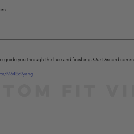
) cm
to guide you through the lace and finishing. Our Discord communi
vite/M64Ec9yeng
tom Fit V