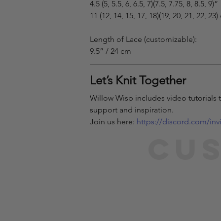
4.5 (5, 5.5, 6, 6.5, 7)(7.5, 7.75, 8, 8.5, 9)”
11 (12, 14, 15, 17, 18)(19, 20, 21, 22, 23
Length of Lace (customizable):
9.5” / 24 cm
Let’s Knit Together
Willow Wisp includes video tutorials 
support and inspiration.
Join us here: 
https://discord.com/in
Cus