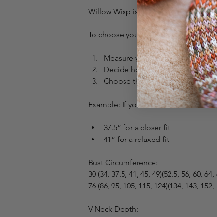
Willow Wisp is designed for -2 to +2” 
To choose your size:
Measure your full bust.
Decide how fitted you want the t
Choose the finished measuremen
Example: If your bust measures 39”, 
37.5” for a closer fit
41” for a relaxed fit
Bust Circumference:
30 (34, 37.5, 41, 45, 49)(52.5, 56, 60, 64,
76 (86, 95, 105, 115, 124)(134, 143, 152,
V Neck Depth: