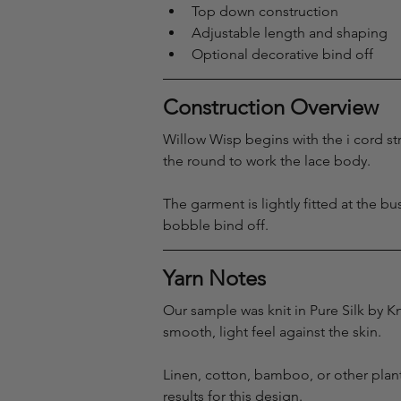
Top down construction
Adjustable length and shaping
Optional decorative bind off
Construction Overview
Willow Wisp begins with the i cord str
the round to work the lace body.
The garment is lightly fitted at the b
bobble bind off.
Yarn Notes
Our sample was knit in Pure Silk by Kn
smooth, light feel against the skin.
Linen, cotton, bamboo, or other plant
results for this design.