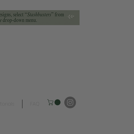
torials
FAQ