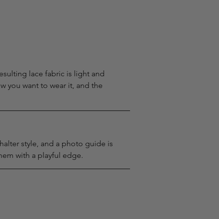
sulting lace fabric is light and 
w you want to wear it, and the 
alter style, and a photo guide is 
hem with a playful edge.