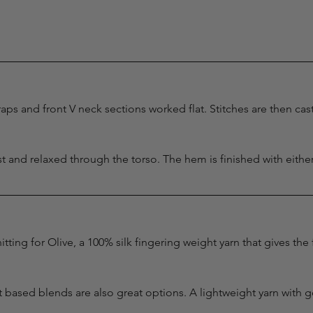
aps and front V neck sections worked flat. Stitches are then cas
ust and relaxed through the torso. The hem is finished with eithe
itting for Olive, a 100% silk fingering weight yarn that gives the
 based blends are also great options. A lightweight yarn with 