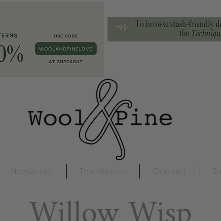
Newsletter
Translations
Contact
Tu
Willow Wisp