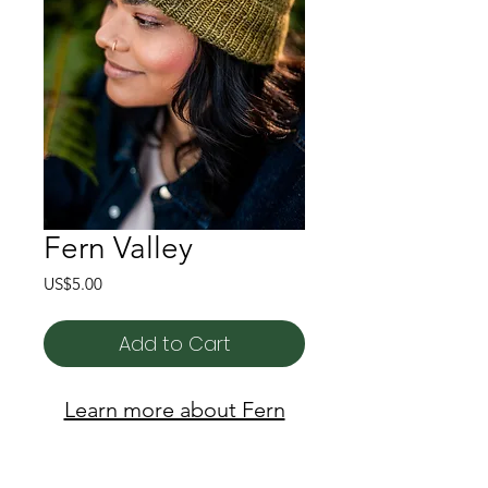
Fern Valley
Price
US$5.00
Add to Cart
Learn more about Fern
Valley here!