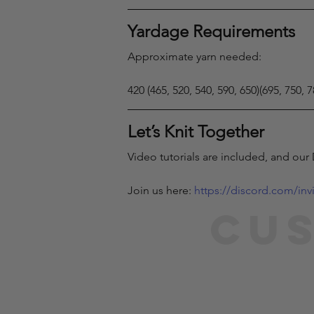
Yardage Requirements
Approximate yarn needed:
420 (465, 520, 540, 590, 650)(695, 750, 
Let’s Knit Together
Video tutorials are included, and our
Join us here: 
https://discord.com/in
Cus