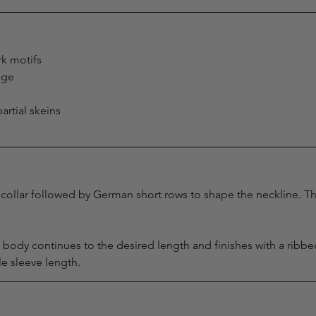
k motifs
age
artial skeins
collar followed by German short rows to shape the neckline. Th
he body continues to the desired length and finishes with a ribb
e sleeve length.