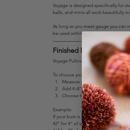
Voyage is designed specifically for s
balls, and minis all work beautifully t
As long as you meet gauge you can mix
be used within the same sweater.
Finished Measurements
Voyage Pullover is designed for 4–8” 
To choose your size:
Measure your full bust
Add 4–8”
Choose the finished measuremen
Example:
If your bust is 38”, you may choose
42” for 4” of ease