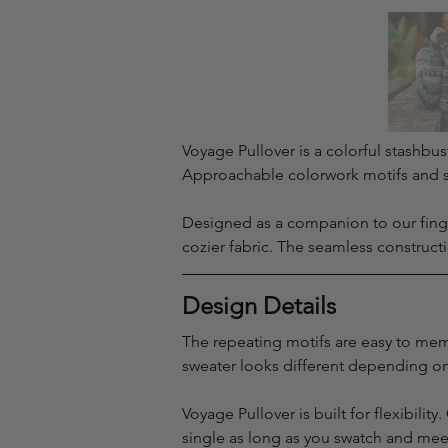
Voyage Pullover is a colorful stashbus
Approachable colorwork motifs and sh
Designed as a companion to our finge
cozier fabric. The seamless construct
Design Details
The repeating motifs are easy to memo
sweater looks different depending on
Voyage Pullover is built for flexibili
single as long as you swatch and me