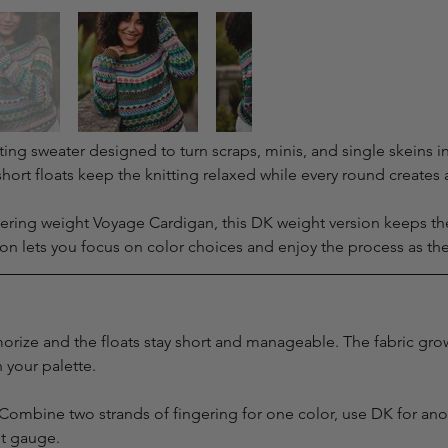
ting sweater designed to turn scraps, minis, and single skeins i
ort floats keep the knitting relaxed while every round create
ring weight Voyage Cardigan, this DK weight version keeps the s
ion lets you focus on color choices and enjoy the process as th
rize and the floats stay short and manageable. The fabric grow
 your palette.
ty. Combine two strands of fingering for one color, use DK for ano
et gauge.