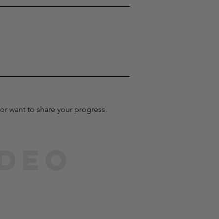
or want to share your progress.
ideo