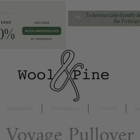
Newsletter
Translations
Contact
Tu
Voyage Pullover