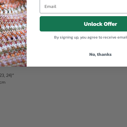
”
Unlock Offer
 162, 171) cm
By signing up, you agree to receive emai
)”
No, thanks
33, 34) cm
 23, 24)”
) cm