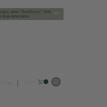
torials
FAQ