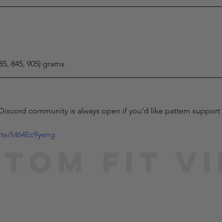
785, 845, 905) grams
 Discord community is always open if you’d like pattern support 
vite/M64Ec9yeng
tom Fit V