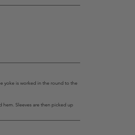
e yoke is worked in the round to the 
ed hem. Sleeves are then picked up 