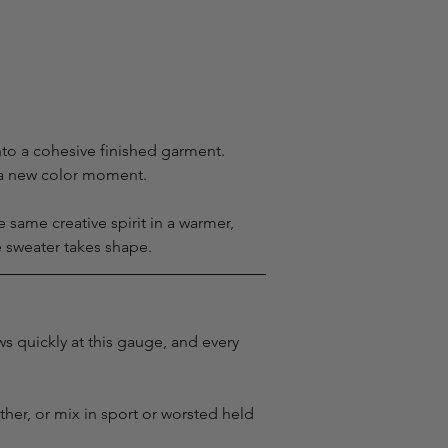
nto a cohesive finished garment. 
s a new color moment.
ame creative spirit in a warmer, 
e sweater takes shape.
s quickly at this gauge, and every 
ther, or mix in sport or worsted held 