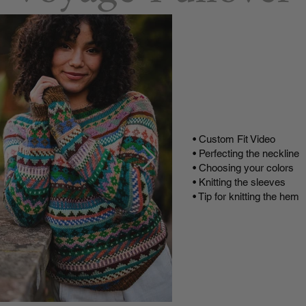
Buy
Buy on
Video T
• Custom Fit Video
• Perfecting the neckline
• Choosing your colors
• Knitting the sleeves
• Tip for knitting the hem