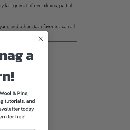
last gram. Leftover skeins, partial 
rn, and other stash favorites can all 
nag a
rn!
 Wool & Pine,
g tutorials, and
ewsletter today
rn for free!