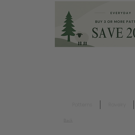
Patterns
Ravelry
Back