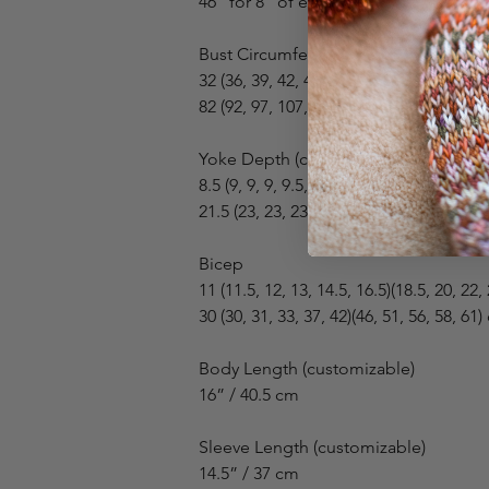
46” for 8” of ease
Bust Circumference
32 (36, 39, 42, 46, 50)(55, 58, 60, 64, 67)
82 (92, 97, 107, 116, 128)(140, 146, 152,
Yoke Depth (collar not included)
8.5 (9, 9, 9, 9.5, 10)(11, 12, 12.5, 13, 13.5
21.5 (23, 23, 23, 24, 25.5)(28, 30.5, 32, 
Bicep
11 (11.5, 12, 13, 14.5, 16.5)(18.5, 20, 22,
30 (30, 31, 33, 37, 42)(46, 51, 56, 58, 61
Body Length (customizable)
16” / 40.5 cm
Sleeve Length (customizable)
14.5” / 37 cm