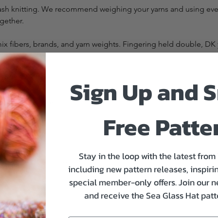
tash knitting. We recommend weighing your yarns and using every 
ogether.
 fibers, brands, and yarn weights. Fingering held double, DK ya
Sign Up and S
of positive ease.
Free Patte
Stay in the loop with the latest from
t closest to that number
including new pattern releases, inspirin
special member-only offers. Join our n
and receive the Sea Glass Hat patte