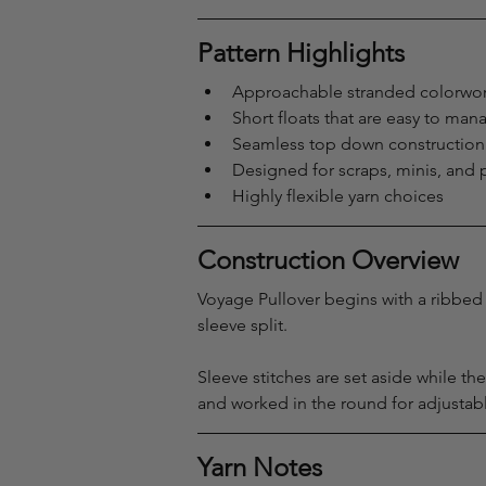
Pattern Highlights
Approachable stranded colorwor
Short floats that are easy to man
Seamless top down construction
Designed for scraps, minis, and p
Highly flexible yarn choices
Construction Overview
Voyage Pullover begins with a ribbed 
sleeve split.
Sleeve stitches are set aside while t
and worked in the round for adjustabl
Yarn Notes